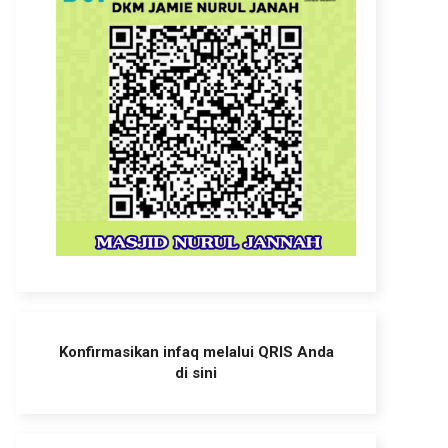
Konfirmasikan infaq melalui QRIS Anda
di sini