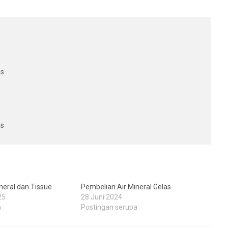
as
as
neral dan Tissue
Pembelian Air Mineral Gelas
25
28 Juni 2024
a
Postingan serupa